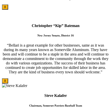
X
Christopher “Kip” Bateman
New Jersey Senate, District 16
“Bellari is a great example for other businesses, same as it was
during its many years known as Somerville Aluminum. They have
been and will continue to be a staple in the area and will continue to
demonstrate a commitment to the community through the work they
do with various organizations. The success of their business has
continued to create job opportunities for skilled labor in the area.
They are the kind of business every town should welcome.”
X
Steve Kalafer
Chairman, Somerset Patriots Baseball Team