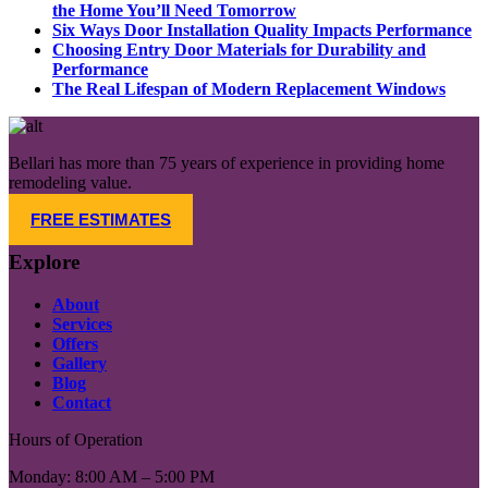
the Home You’ll Need Tomorrow​
Six Ways Door Installation Quality Impacts Performance
Choosing Entry Door Materials for Durability and
Performance
The Real Lifespan of Modern Replacement Windows
Bellari has more than 75 years of experience in providing home
remodeling value.
FREE ESTIMATES
Explore
About
Services
Offers
Gallery
Blog
Contact
Hours of Operation
Monday: 8:00 AM – 5:00 PM