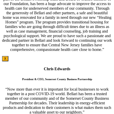
our Foundation, has been a huge advocate to improve the access to
health care for underserved members of our community. Through
the generosity of Bellari and other partners, a safe and beautiful
home was renovated for a family in need through our new “Healing
Homes” program. The program provides transitional housing for
families who are going through difficult times due to an illness as
well as case management, financial counseling, job training and
psychological support. We are proud to have such a passionate and
dedicated partner in Bellari and look forward to continuing our work
together to ensure that Central New Jersey families have
comprehensive, compassionate health care close to home.”
X
Chris Edwards
President & CEO, Somerset County Business Partnership
“Now more than ever it is important for local businesses to work
together in a post COVID-19 world. Bellari has been a trusted
member of our community and of the Somerset County Business
Partnership for decades. Their leadership in energy-efficient
products and dedication to their customers is what makes them such
a valuable asset to our neighbors.”