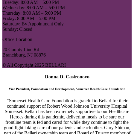
Tuesday: 8:00 AM – 5:00 PM
Wednesday: 8:00 AM – 5:00 PM
Thursday: 8:00 AM – 5:00 PM
Friday: 8:00 AM – 5:00 PM
Saturday: By Appointment Only
Sunday: Closed
Office Location
20 County Line Rd
Branchburg, NJ 08876
© All Copyright 2025 BELLARI
Donna D. Castronovo
Vice President, Foundation and Development, Somerset Health Care Foundation
“Somerset Health Care Foundation is grateful to Bellari for their
continued support of Robert Wood Johnson University Hospital
Somerset. Bellari has been extremely supportive to our Healthcare
Heroes during this pandemic, delivering meals to be sure our
frontline team is fed and cared for while they continue to fight the
good fight taking care of our patients and each other. Gary Shiman,
part of the Bellari ownership team and Board of Trustee member of