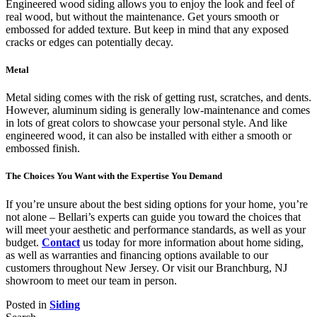
Engineered wood siding allows you to enjoy the look and feel of
real wood, but without the maintenance. Get yours smooth or
embossed for added texture. But keep in mind that any exposed
cracks or edges can potentially decay.
Metal
Metal siding comes with the risk of getting rust, scratches, and dents.
However, aluminum siding is generally low-maintenance and comes
in lots of great colors to showcase your personal style. And like
engineered wood, it can also be installed with either a smooth or
embossed finish.
The Choices You Want with the Expertise You Demand
If you’re unsure about the best siding options for your home, you’re
not alone – Bellari’s experts can guide you toward the choices that
will meet your aesthetic and performance standards, as well as your
budget.
Contact
us today for more information about home siding,
as well as warranties and financing options available to our
customers throughout New Jersey. Or visit our Branchburg, NJ
showroom to meet our team in person.
Posted in
Siding