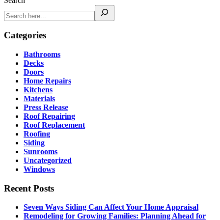
Search
Categories
Bathrooms
Decks
Doors
Home Repairs
Kitchens
Materials
Press Release
Roof Repairing
Roof Replacement
Roofing
Siding
Sunrooms
Uncategorized
Windows
Recent Posts
Seven Ways Siding Can Affect Your Home Appraisal
Remodeling for Growing Families: Planning Ahead for