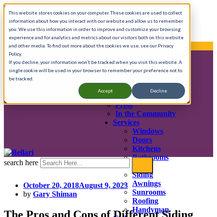
Skip to content
This website stores cookies on your computer. These cookies are used to collect
information about how you interact with our website and allow us to remember
Call Anytime 908-725-8401
you. We use this information in order to improve and customize your browsing
experience and for analytics and metrics about our visitors both on this website
We provide complete home renovation services.
and other media. To find out more about the cookies we use, see our Privacy
Policy.
If you decline, your information won’t be tracked when you visit this website. A
single cookie will be used in your browser to remember your preference not to
About
be tracked.
History & Mission
Accept
Decline
Testimonials
Press
In the Community
Services
Windows
Doors
Kitchens
Bathrooms
search here
Decks
Siding
Awnings
October 20, 2018
August 9, 2023
Sunrooms
by
Gary Shiman
Roofing
Handyman
The Pros and Cons of Different Siding