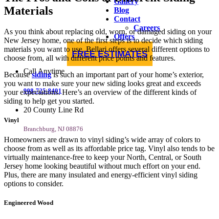
Gallery
Materials
Blog
Contact
Careers
As you think about replacing old, worn, or damaged siding on your
Offers
New Jersey home, one of the first steps is to decide which siding
materials you want to use. Bellari offers several different options to
FREE ESTIMATES
choose from, all with different price points and features.
Call Anytime
Because
siding
is such an important part of your home’s exterior,
you want to make sure your new siding looks great and exceeds
908-725-8401
your expectations. Here’s an overview of the different kinds of
siding to help get you started.
20 County Line Rd
Vinyl
Branchburg, NJ 08876
Homeowners are drawn to vinyl siding’s wide array of colors to
choose from as well as its affordable price tag. Vinyl also tends to be
virtually maintenance-free to keep your North, Central, or South
Jersey home looking beautiful without much effort on your end.
Plus, there are many insulated and energy-efficient vinyl siding
options to consider.
Engineered Wood