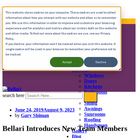
Skip
Call Anytime 908-725-8401
This website stores cookies on your computer. These cookies are used to collect
to
information about how you interact with our website and allow us to remember
content
We provide complete home renovation services.
you. We use this information in order to improve and customize your browsing
experience and for analytics and metrics about our visitors both on this website
and other media. To find out more about the cookies we use, see our Privacy
Policy.
About
If you decline, your information won’t be tracked when you visit this website. A
History & Mission
single cookie will be used in your browser to remember your preference not to
Testimonials
be tracked.
Press
Accept
Decline
In the Community
Services
Windows
Doors
Kitchens
Bathrooms
search here
Decks
Siding
Awnings
June 24, 2019
August 9, 2023
Sunrooms
by
Gary Shiman
Roofing
Handyman
Bellari Introduces New Team Members
Gallery
Blog