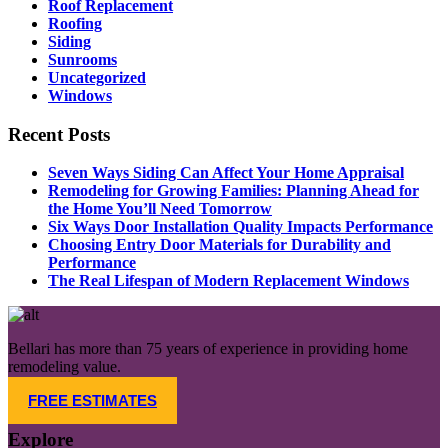
Roof Replacement
Roofing
Siding
Sunrooms
Uncategorized
Windows
Recent Posts
Seven Ways Siding Can Affect Your Home Appraisal
Remodeling for Growing Families: Planning Ahead for
the Home You’ll Need Tomorrow​
Six Ways Door Installation Quality Impacts Performance
Choosing Entry Door Materials for Durability and
Performance
The Real Lifespan of Modern Replacement Windows
Bellari has more than 75 years of experience in providing home
remodeling value.
FREE ESTIMATES
Explore