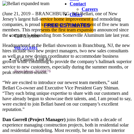
Contact
Careers
(June 21, 2019 – BRANCHBURG, NJ) Bellari, one of New
Offers
Jersey’s largest full-service home improvement and remodeling
companies, is proud to announce the appointment of five new team
FREE ESTIMATES
members. This represents the first team expansion announced since
the company’s rebranding from Somerville Aluminum late last year.
Call Anytime
Headquartered at the Bellari showroom in Branchburg, NJ, the new
908-725-8401
hires include two new project managers, two new sales consultants
as well as a new design coordinator to accommodate business
20 County Line Rd
growth while continuing to provide the company’s hallmark superior
service to new customers, especially during the summer months, or
Branchburg, NJ 08876
peak renovation season.
“We are excited to introduce our newest team members,” said
Bellari Co-owner and Executive Vice President Gary Shiman.
“They each bring unique expertise to share with our customers and
have already begun to showcase their talents, and, I am proud to say,
were excited to join Bellari based on our company’s excellent
reputation.”
Dan Gorrell (Project Manager)
joins Bellari with a decade of
experience managing construction projects, both in residential solar
and residential remodeling. Most recently, he ran his own interior