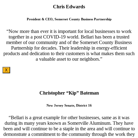
Chris Edwards
President & CEO, Somerset County Business Partnership
“Now more than ever it is important for local businesses to work
together in a post COVID-19 world. Bellari has been a trusted
member of our community and of the Somerset County Business
Partnership for decades. Their leadership in energy-efficient
products and dedication to their customers is what makes them such
a valuable asset to our neighbors.”
X
Christopher “Kip” Bateman
New Jersey Senate, District 16
“Bellari is a great example for other businesses, same as it was
during its many years known as Somerville Aluminum. They have
been and will continue to be a staple in the area and will continue to
demonstrate a commitment to the community through the work they