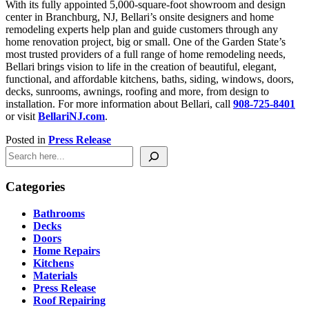
With its fully appointed 5,000-square-foot showroom and design
center in Branchburg, NJ, Bellari’s onsite designers and home
remodeling experts help plan and guide customers through any
home renovation project, big or small. One of the Garden State’s
most trusted providers of a full range of home remodeling needs,
Bellari brings vision to life in the creation of beautiful, elegant,
functional, and affordable kitchens, baths, siding, windows, doors,
decks, sunrooms, awnings, roofing and more, from design to
installation. For more information about Bellari, call
908-725-8401
or visit
BellariNJ.com
.
Posted in
Press Release
Search
Categories
Bathrooms
Decks
Doors
Home Repairs
Kitchens
Materials
Press Release
Roof Repairing