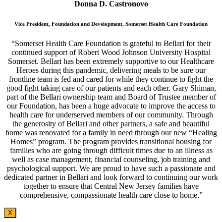
Donna D. Castronovo
Vice President, Foundation and Development, Somerset Health Care Foundation
“Somerset Health Care Foundation is grateful to Bellari for their
continued support of Robert Wood Johnson University Hospital
Somerset. Bellari has been extremely supportive to our Healthcare
Heroes during this pandemic, delivering meals to be sure our
frontline team is fed and cared for while they continue to fight the
good fight taking care of our patients and each other. Gary Shiman,
part of the Bellari ownership team and Board of Trustee member of
our Foundation, has been a huge advocate to improve the access to
health care for underserved members of our community. Through
the generosity of Bellari and other partners, a safe and beautiful
home was renovated for a family in need through our new “Healing
Homes” program. The program provides transitional housing for
families who are going through difficult times due to an illness as
well as case management, financial counseling, job training and
psychological support. We are proud to have such a passionate and
dedicated partner in Bellari and look forward to continuing our work
together to ensure that Central New Jersey families have
comprehensive, compassionate health care close to home.”
X