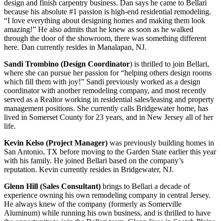
design and finish carpentry business. Dan says he came to Bellari
because his absolute #1 passion is high-end residential remodeling.
“I love everything about designing homes and making them look
amazing!” He also admits that he knew as soon as he walked
through the door of the showroom, there was something different
here. Dan currently resides in Manalapan, NJ.
Sandi Trombino (Design Coordinator
) is thrilled to join Bellari,
where she can pursue her passion for “helping others design rooms
which fill them with joy!” Sandi previously worked as a design
coordinator with another remodeling company, and most recently
served as a Realtor working in residential sales/leasing and property
management positions. She currently calls Bridgewater home, has
lived in Somerset County for 23 years, and in New Jersey all of her
life.
Kevin Kelso (Project Manager)
was previously building homes in
San Antonio, TX before moving to the Garden State earlier this year
with his family. He joined Bellari based on the company’s
reputation. Kevin currently resides in Bridgewater, NJ.
Glenn Hill (Sales Consultant)
brings to Bellari a decade of
experience owning his own remodeling company in central Jersey.
He always knew of the company (formerly as Somerville
Aluminum) while running his own business, and is thrilled to have