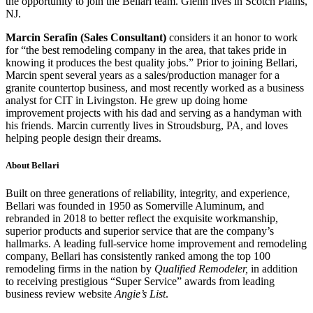
the opportunity to join the Bellari team. Glenn lives in Scotch Plains,
NJ.
Marcin Serafin (Sales Consultant)
considers it an honor to work
for “the best remodeling company in the area, that takes pride in
knowing it produces the best quality jobs.” Prior to joining Bellari,
Marcin spent several years as a sales/production manager for a
granite countertop business, and most recently worked as a business
analyst for CIT in Livingston. He grew up doing home
improvement projects with his dad and serving as a handyman with
his friends. Marcin currently lives in Stroudsburg, PA, and loves
helping people design their dreams.
About Bellari
Built on three generations of reliability, integrity, and experience,
Bellari was founded in 1950 as Somerville Aluminum, and
rebranded in 2018 to better reflect the exquisite workmanship,
superior products and superior service that are the company’s
hallmarks. A leading full-service home improvement and remodeling
company, Bellari has consistently ranked among the top 100
remodeling firms in the nation by
Qualified Remodeler,
in addition
to receiving prestigious “Super Service” awards from leading
business review website
Angie’s List
.