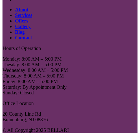
About
Services
Offers
Gallery
Blog
Contact
Hours of Operation
Monday: 8:00 AM – 5:00 PM
Tuesday: 8:00 AM – 5:00 PM
Wednesday: 8:00 AM – 5:00 PM
Thursday: 8:00 AM – 5:00 PM
Friday: 8:00 AM – 5:00 PM
Saturday: By Appointment Only
Sunday: Closed
Office Location
20 County Line Rd
Branchburg, NJ 08876
© All Copyright 2025 BELLARI