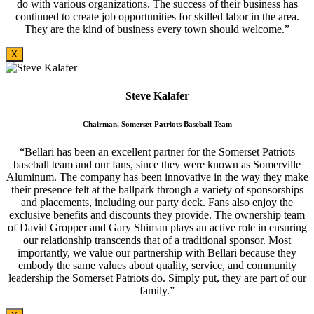
do with various organizations. The success of their business has
continued to create job opportunities for skilled labor in the area.
They are the kind of business every town should welcome.”
X
Steve Kalafer
Chairman, Somerset Patriots Baseball Team
“Bellari has been an excellent partner for the Somerset Patriots
baseball team and our fans, since they were known as Somerville
Aluminum. The company has been innovative in the way they make
their presence felt at the ballpark through a variety of sponsorships
and placements, including our party deck. Fans also enjoy the
exclusive benefits and discounts they provide. The ownership team
of David Gropper and Gary Shiman plays an active role in ensuring
our relationship transcends that of a traditional sponsor. Most
importantly, we value our partnership with Bellari because they
embody the same values about quality, service, and community
leadership the Somerset Patriots do. Simply put, they are part of our
family.”