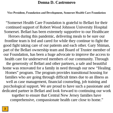
Donna D. Castronovo
Vice President, Foundation and Development, Somerset Health Care Foundation
“Somerset Health Care Foundation is grateful to Bellari for their
continued support of Robert Wood Johnson University Hospital
Somerset. Bellari has been extremely supportive to our Healthcare
Heroes during this pandemic, delivering meals to be sure our
frontline team is fed and cared for while they continue to fight the
good fight taking care of our patients and each other. Gary Shiman,
part of the Bellari ownership team and Board of Trustee member of
our Foundation, has been a huge advocate to improve the access to
health care for underserved members of our community. Through
the generosity of Bellari and other partners, a safe and beautiful
home was renovated for a family in need through our new “Healing
Homes” program. The program provides transitional housing for
families who are going through difficult times due to an illness as
well as case management, financial counseling, job training and
psychological support. We are proud to have such a passionate and
dedicated partner in Bellari and look forward to continuing our work
together to ensure that Central New Jersey families have
comprehensive, compassionate health care close to home.”
X