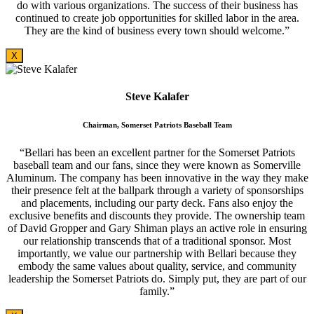
do with various organizations. The success of their business has
continued to create job opportunities for skilled labor in the area.
They are the kind of business every town should welcome.”
X
Steve Kalafer
Chairman, Somerset Patriots Baseball Team
“Bellari has been an excellent partner for the Somerset Patriots
baseball team and our fans, since they were known as Somerville
Aluminum. The company has been innovative in the way they make
their presence felt at the ballpark through a variety of sponsorships
and placements, including our party deck. Fans also enjoy the
exclusive benefits and discounts they provide. The ownership team
of David Gropper and Gary Shiman plays an active role in ensuring
our relationship transcends that of a traditional sponsor. Most
importantly, we value our partnership with Bellari because they
embody the same values about quality, service, and community
leadership the Somerset Patriots do. Simply put, they are part of our
family.”