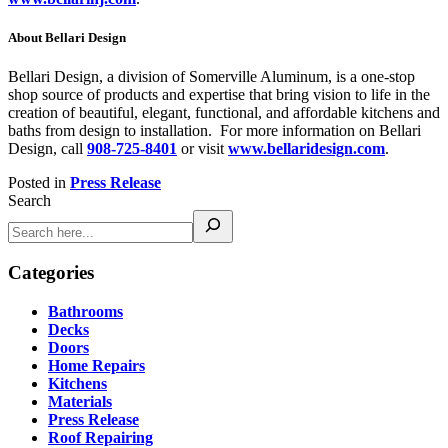
About Bellari Design
Bellari Design, a division of Somerville Aluminum, is a one-stop
shop source of products and expertise that bring vision to life in the
creation of beautiful, elegant, functional, and affordable kitchens and
baths from design to installation. For more information on Bellari
Design, call
908-725-8401
or visit
www.bellaridesign.com
.
Posted in
Press Release
Search
Categories
Bathrooms
Decks
Doors
Home Repairs
Kitchens
Materials
Press Release
Roof Repairing