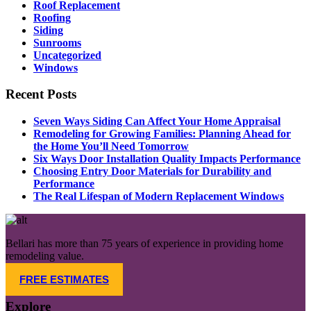
Roof Replacement
Roofing
Siding
Sunrooms
Uncategorized
Windows
Recent Posts
Seven Ways Siding Can Affect Your Home Appraisal
Remodeling for Growing Families: Planning Ahead for
the Home You’ll Need Tomorrow​
Six Ways Door Installation Quality Impacts Performance
Choosing Entry Door Materials for Durability and
Performance
The Real Lifespan of Modern Replacement Windows
Bellari has more than 75 years of experience in providing home
remodeling value.
FREE ESTIMATES
Explore