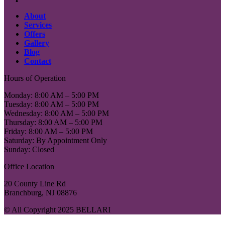
About
Services
Offers
Gallery
Blog
Contact
Hours of Operation
Monday: 8:00 AM – 5:00 PM
Tuesday: 8:00 AM – 5:00 PM
Wednesday: 8:00 AM – 5:00 PM
Thursday: 8:00 AM – 5:00 PM
Friday: 8:00 AM – 5:00 PM
Saturday: By Appointment Only
Sunday: Closed
Office Location
20 County Line Rd
Branchburg, NJ 08876
© All Copyright 2025 BELLARI