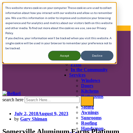
Skip to content
This website stores cookies on your computer. These cookies are used to collect
information about how you interact with our website and allow us to remember
Call Anytime 908-725-8401
you. We use this information in order to improve and customize your browsing
experience and for analytics and metrics about our visitors both on this website
We provide complete home renovation services.
and other media. To find out more about the cookies we use, see our Privacy
Policy.
If you decline, your information won’t be tracked when you visit this website. A
single cookie will be used in your browser to remember your preference not to
About
be tracked.
History & Mission
Accept
Decline
Testimonials
Press
In the Community
Services
Windows
Doors
Kitchens
Bathrooms
search here
Decks
Siding
Awnings
July 2, 2018
August 9, 2023
Sunrooms
by
Gary Shiman
Roofing
Handyman
Somerville Aluminum Earns Platinum