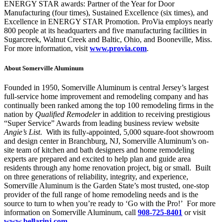
ENERGY STAR awards: Partner of the Year for Door
Manufacturing (four times), Sustained Excellence (six times), and
Excellence in ENERGY STAR Promotion. ProVia employs nearly
800 people at its headquarters and five manufacturing facilities in
Sugarcreek, Walnut Creek and Baltic, Ohio, and Booneville, Miss.
For more information, visit
www.provia.com
.
About Somerville Aluminum
Founded in 1950, Somerville Aluminum is central Jersey’s largest
full-service home improvement and remodeling company and has
continually been ranked among the top 100 remodeling firms in the
nation by
Qualified Remodeler
in addition to receiving prestigious
“Super Service” Awards from leading business review website
Angie’s List
. With its fully-appointed, 5,000 square-foot showroom
and design center in Branchburg, NJ, Somerville Aluminum’s on-
site team of kitchen and bath designers and home remodeling
experts are prepared and excited to help plan and guide area
residents through any home renovation project, big or small. Built
on three generations of reliability, integrity, and experience,
Somerville Aluminum is the Garden State’s most trusted, one-stop
provider of the full range of home remodeling needs and is the
source to turn to when you’re ready to ‘Go with the Pro!’ For more
information on Somerville Aluminum, call
908-725-8401
or visit
www.bellarinj.com
.