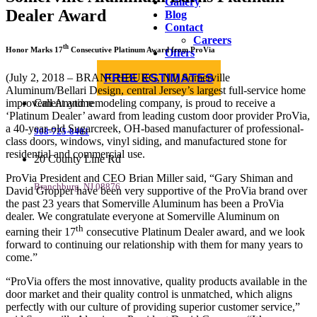
Gallery
Dealer Award
Blog
Contact
Careers
th
Honor Marks 17
Consecutive Platinum Award from ProVia
Offers
FREE ESTIMATES
(July 2, 2018 – BRANCHBURG, NJ) Somerville
Aluminum/Bellari Design, central Jersey’s largest full-service home
improvement and remodeling company, is proud to receive a
Call Anytime
‘Platinum Dealer’ award from leading custom door provider ProVia,
a 40-year-old Sugarcreek, OH-based manufacturer of professional-
908-725-8401
class doors, windows, vinyl siding, and manufactured stone for
residential and commercial use.
20 County Line Rd
ProVia President and CEO Brian Miller said, “Gary Shiman and
Branchburg, NJ 08876
David Gropper have been very supportive of the ProVia brand over
the past 23 years that Somerville Aluminum has been a ProVia
dealer. We congratulate everyone at Somerville Aluminum on
th
earning their 17
consecutive Platinum Dealer award, and we look
forward to continuing our relationship with them for many years to
come.”
“ProVia offers the most innovative, quality products available in the
door market and their quality control is unmatched, which aligns
perfectly with our culture of providing superior customer service,”