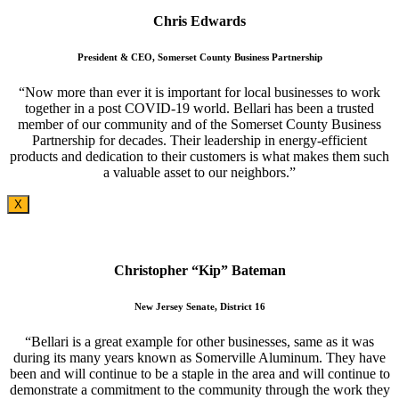
Chris Edwards
President & CEO, Somerset County Business Partnership
“Now more than ever it is important for local businesses to work
together in a post COVID-19 world. Bellari has been a trusted
member of our community and of the Somerset County Business
Partnership for decades. Their leadership in energy-efficient
products and dedication to their customers is what makes them such
a valuable asset to our neighbors.”
X
Christopher “Kip” Bateman
New Jersey Senate, District 16
“Bellari is a great example for other businesses, same as it was
during its many years known as Somerville Aluminum. They have
been and will continue to be a staple in the area and will continue to
demonstrate a commitment to the community through the work they