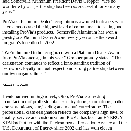
said Somerville Aluminum President David Gropper. “It’s no
wonder why our partnership has been so successful for so many
years.”
ProVia’s ‘Platinum Dealer’ recognition is awarded to dealers who
have demonstrated the highest level of commitment to selling and
installing ProVia’s products. Somerville Aluminum has won a
prestigious Platinum Dealer Award every year since the award
program’s inception in 2002.
“We’re honored to be recognized with a Platinum Dealer Award
from ProVia once again this year,” Gropper proudly stated. “This
designation continues to reflect a long-standing tradition of
teamwork, loyalty, mutual respect, and strong partnership between
our two organizations.”
About ProVia®
Headquartered in Sugarcreek, Ohio, ProVia is a leading
manufacturer of professional-class entry doors, storm doors, patio
doors, windows, vinyl siding and manufactured stone. The
professional-class designation reflects the company’s high level of
quality, service and customization. ProVia has been an ENERGY
STAR® Partner with the Environmental Protection Agency and the
U.S. Department of Energy since 2002 and has won eleven